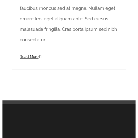
faucibus rhoncus sed at magna. Nullam eget
ornare leo, eget aliquam ante. Sed cursus
malesuada fringilla. Cras porta ipsum sed nibh
consectetur,
Read More