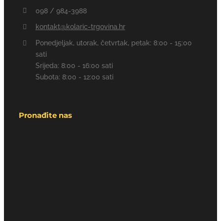
098 / 984-3988
kontakt@kolaric-trgovina.hr
Ponedjeljak, utorak, četvrtak, petak: 8:00 - 15:00
sati
Srijeda: 8:00 - 16:00 sati
Subota: 8:00 - 12:00 sati
Pronađite nas