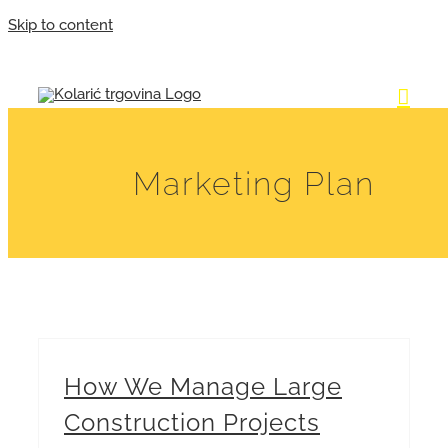
Skip to content
Marketing Plan
How We Manage Large
Construction Projects