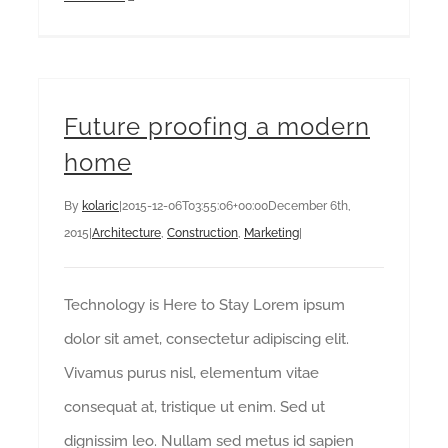
Future proofing a modern
home
By
kolaric
|
2015-12-06T03:55:06+00:00
December 6th,
2015
|
Architecture
,
Construction
,
Marketing
|
Technology is Here to Stay Lorem ipsum
dolor sit amet, consectetur adipiscing elit.
Vivamus purus nisl, elementum vitae
consequat at, tristique ut enim. Sed ut
dignissim leo. Nullam sed metus id sapien