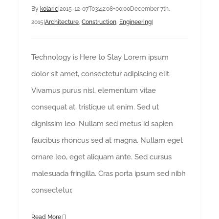
By
kolaric
|
2015-12-07T03:42:08+00:00
December 7th,
2015
|
Architecture
,
Construction
,
Engineering
|
Technology is Here to Stay Lorem ipsum
dolor sit amet, consectetur adipiscing elit.
Vivamus purus nisl, elementum vitae
consequat at, tristique ut enim. Sed ut
dignissim leo. Nullam sed metus id sapien
faucibus rhoncus sed at magna. Nullam eget
ornare leo, eget aliquam ante. Sed cursus
malesuada fringilla. Cras porta ipsum sed nibh
consectetur,
Read More