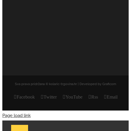
Sva prava pridržana © kolaric-trgovina.hr | Developed by Graficom
Facebook
Twitter
YouTube
Rss
Email
Page load link