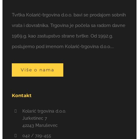
Tvrtka Kolarić-trgovina d.o.o. bavi se prodajom sobnih
vrata i dovratnika. Trgovina je počela sa radom davne
1969.g. kao zastupstvo strane tvrtke. Od 1992.g.
poslujemo pod imenom Kolarić-trgovina d.o.o....
Više o nama
Kontakt
Kolarić trgovina d.o.o.
Jurketinec 7
42243 Maruševec
042 / 729-455